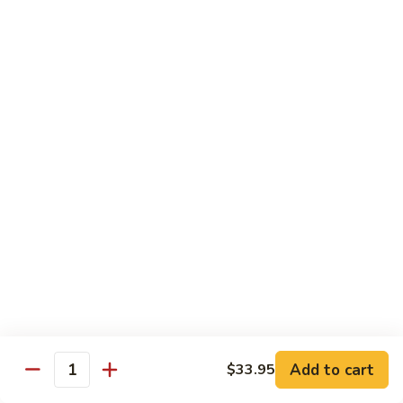
pcs)
New York Hand Roll * (1 pc)
York
Hand
Tuna, cream cheese, cucumber
Roll
$7.95
*
(1
Alaska
pc)
Alaska Classic Roll * (8 pcs)
Classic
Roll
Salmon, avocado, cucumbrer
*
$7.95
(8
pcs)
Alaska
Alaska Hand Roll * (1 pc)
Hand
Roll
Salmon, avocado, cucumbrer
*
$7.95
(1
pc)
Spicy
Spicy Tuna Classic Roll * (8 pcs)
Add to cart
Tuna
$33.95
Quantity
Classic
$7.95