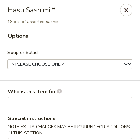
Hasu Sushi & Grill - Denver
Hasu Sashimi *
250 Steele St #104 Denver, CO 80206
18 pcs of assorted sashimi.
Select Order Type
Select Time
Options
Soup or Salad
Who is this item for
Hasu Sushi & Grill - Denver
Special instructions
Opens at 11:30AM
Closed
NOTE EXTRA CHARGES MAY BE INCURRED FOR ADDITIONS
IN THIS SECTION
Store info
Call us