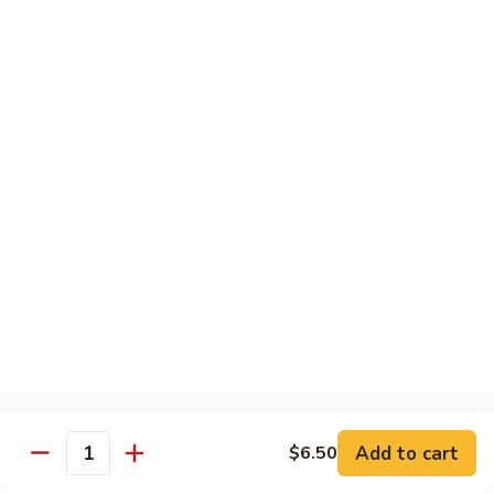
pcs)
New York Hand Roll * (1 pc)
York
Hand
Tuna, cream cheese, cucumber
Roll
$7.95
*
(1
Alaska
pc)
Alaska Classic Roll * (8 pcs)
Classic
Roll
Salmon, avocado, cucumbrer
*
$7.95
(8
pcs)
Alaska
Alaska Hand Roll * (1 pc)
Hand
Roll
Salmon, avocado, cucumbrer
*
$7.95
(1
pc)
Spicy
Spicy Tuna Classic Roll * (8 pcs)
Add to cart
Tuna
$6.50
Quantity
Classic
$7.95