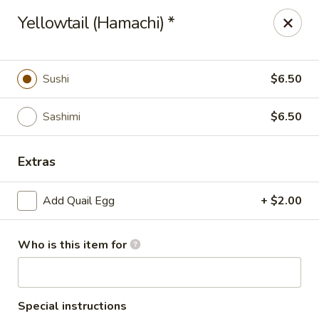
Hasu Sushi & Grill - Denver
Yellowtail (Hamachi) *
250 Steele St #104 Denver, CO 80206
Select Order Type
Select Time
Sushi
$6.50
Sashimi
$6.50
Extras
Add Quail Egg
+ $2.00
Who is this item for
Hasu Sushi & Grill - Denver
Opens at 12:00PM
Closed
Store info
Call us
Special instructions