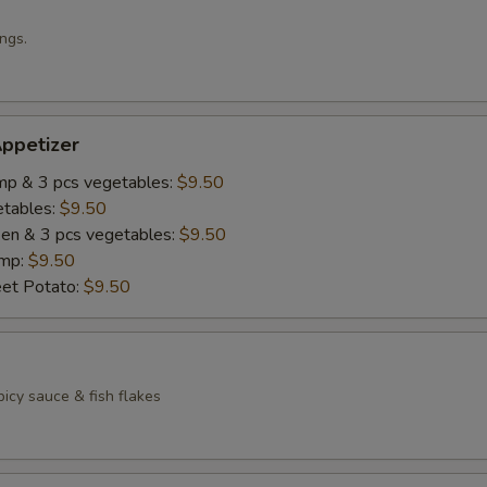
ngs.
ppetizer
imp & 3 pcs vegetables:
$9.50
etables:
$9.50
cken & 3 pcs vegetables:
$9.50
imp:
$9.50
eet Potato:
$9.50
icy sauce & fish flakes