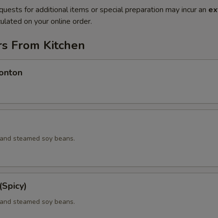
quests for additional items or special preparation may incur an
ex
ulated on your online order.
rs From Kitchen
onton
d and steamed soy beans.
Spicy)
d and steamed soy beans.