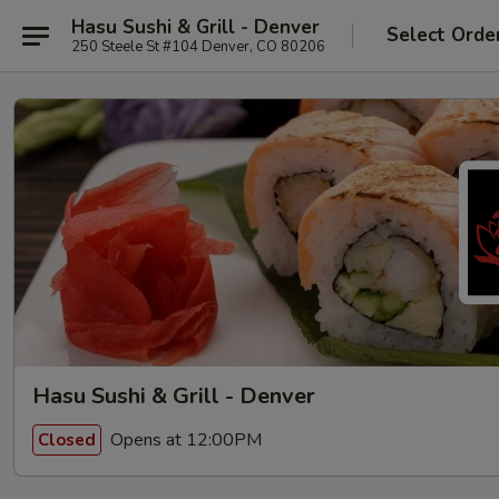
Hasu Sushi & Grill - Denver
Select Orde
250 Steele St #104 Denver, CO 80206
Hasu Sushi & Grill - Denver
Opens at 12:00PM
Closed