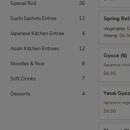
Special Roll
36
Spring
Sushi Sashimi Entree
12
Spring Roll
Roll
(2)
Vegetable:
$
Japanese Kitchen Entree
4
Shrimp:
$6.5
Asian Kitchen Entrees
12
Gyoza
Gyoza (6)
(6)
Noodles & Rice
8
Japanese chic
$6.95
Soft Drinks
7
Yasai
Yasai Gyoz
Desserts
4
Gyoza
(6)
Japanese vege
$6.50
Shumai