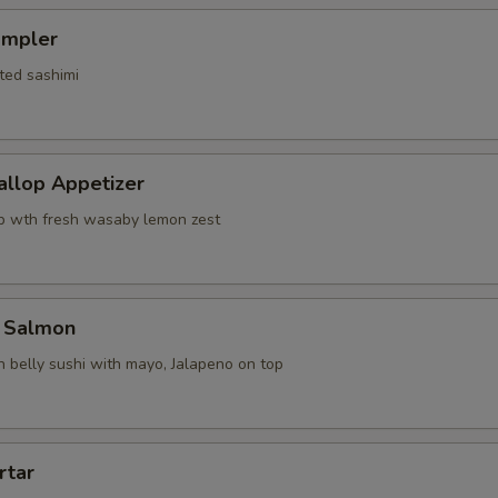
ampler
ted sashimi
allop Appetizer
p wth fresh wasaby lemon zest
 Salmon
 belly sushi with mayo, Jalapeno on top
rtar