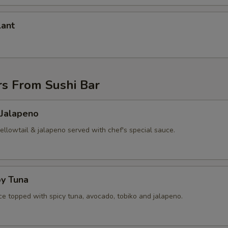
lant
rs From Sushi Bar
 Jalapeno
yellowtail & jalapeno served with chef's special sauce.
py Tuna
ice topped with spicy tuna, avocado, tobiko and jalapeno.