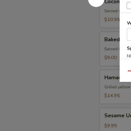
Coconut S
Shrimp
Served with s
$10.95
W
Baked
Baked Gre
Green
S
Mussels
Served with m
N
$9.00
S
Hamachi
Qu
Hamachi 
Kama
Grilled yellow
$14.95
Sesame
Sesame U
Udon
Noodle
$9.95