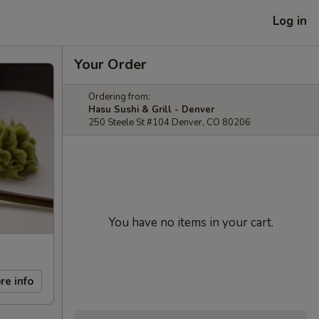
Log in
Your Order
Ordering from:
Hasu Sushi & Grill - Denver
250 Steele St #104 Denver, CO 80206
You have no items in your cart.
re info