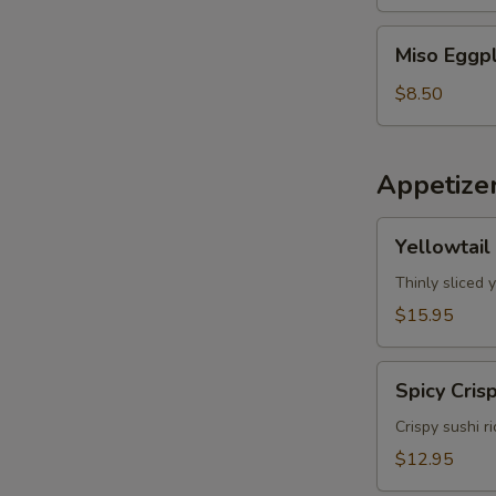
Miso
Miso Eggp
Eggplant
$8.50
Appetize
Yellowtail
Yellowtail
Jalapeno
Thinly sliced 
$15.95
Spicy
Spicy Cris
Crispy
Tuna
Crispy sushi r
$12.95