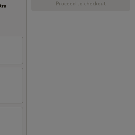
Proceed to checkout
tra