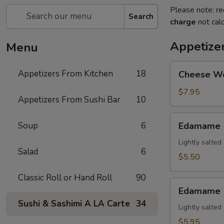
Please note: re
Search
charge
not calc
Appetize
Menu
Cheese
Appetizers From Kitchen
18
Cheese W
Wonton
$7.95
Appetizers From Sushi Bar
10
Edamame
Soup
6
Edamame
Lightly salte
Salad
6
$5.50
Classic Roll or Hand Roll
90
Edamame
Edamame (
(Spicy)
Sushi & Sashimi A LA Carte
34
Lightly salte
$5.95