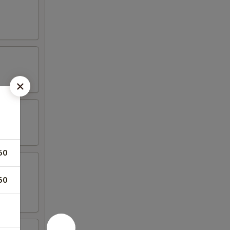
50
50