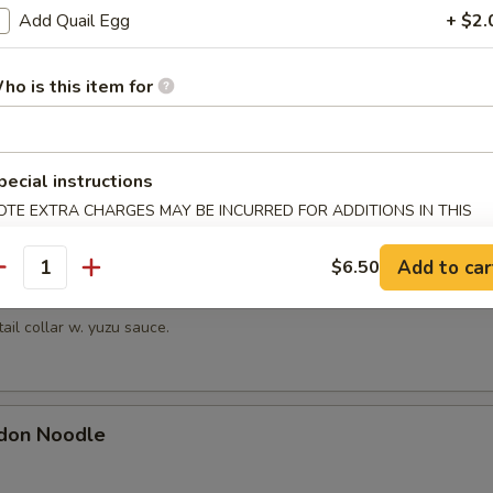
hrimp
Add Quail Egg
+ $2.
picy mayonnaise sauce.
ho is this item for
en Mussels
pecial instructions
ayonnaise sauce.
OTE EXTRA CHARGES MAY BE INCURRED FOR ADDITIONS IN THIS
ECTION
Add to car
$6.50
antity
Kama
tail collar w. yuzu sauce.
don Noodle