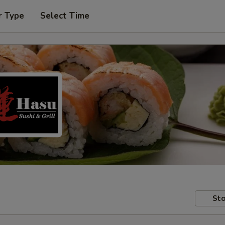
r Type
Select Time
Sto