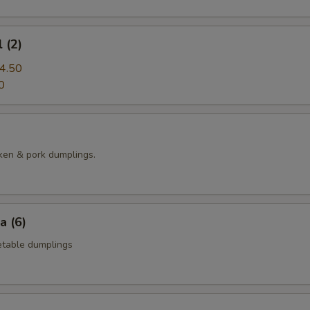
 (2)
4.50
0
ken & pork dumplings.
a (6)
table dumplings