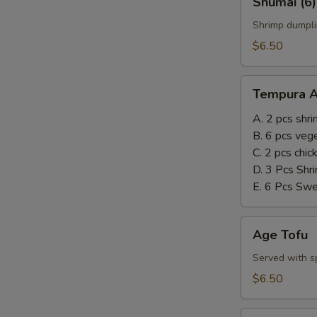
Shumai (6)
(6)
Shrimp dumpli
$6.50
Tempura
Tempura A
Appetizer
A. 2 pcs shr
B. 6 pcs veg
C. 2 pcs chi
D. 3 Pcs Shr
E. 6 Pcs Sw
Age
Age Tofu
Tofu
Served with sp
$6.50
Steamed