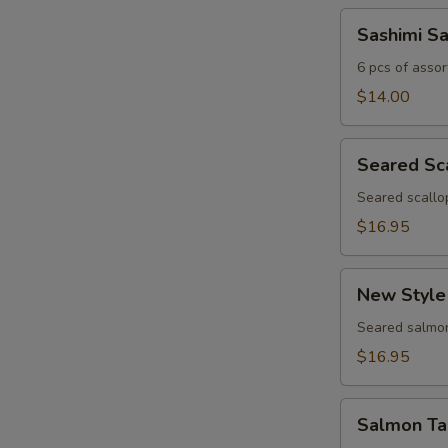
Sashimi
Sashimi S
Sampler
6 pcs of assor
$14.00
Seared
Seared Sc
Scallop
Appetizer
Seared scallo
$16.95
New
New Style
Style
Salmon
Seared salmon
$16.95
Salmon
Salmon Ta
Tartar