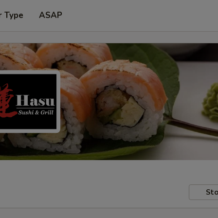
r Type
ASAP
Sto