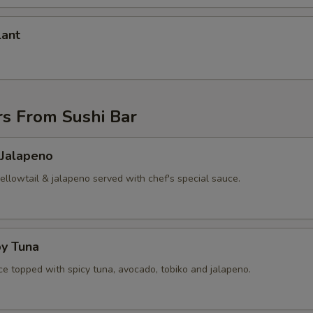
lant
rs From Sushi Bar
 Jalapeno
yellowtail & jalapeno served with chef's special sauce.
py Tuna
ice topped with spicy tuna, avocado, tobiko and jalapeno.