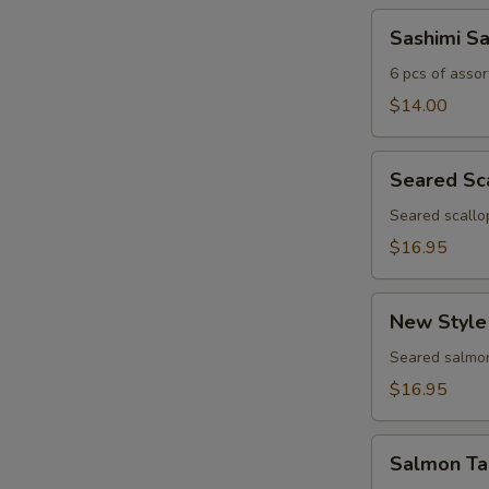
Sashimi
Sashimi S
Sampler
6 pcs of assor
$14.00
Seared
Seared Sc
Scallop
Appetizer
Seared scallo
$16.95
New
New Style
Style
Salmon
Seared salmon
$16.95
Salmon
Salmon Ta
Tartar