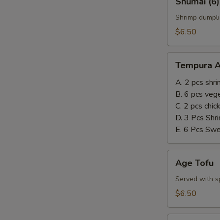
Shumai (6)
(6)
Shrimp dumpli
$6.50
Tempura
Tempura A
Appetizer
A. 2 pcs shr
B. 6 pcs veg
C. 2 pcs chi
D. 3 Pcs Shr
E. 6 Pcs Sw
Age
Age Tofu
Tofu
Served with sp
$6.50
Steamed