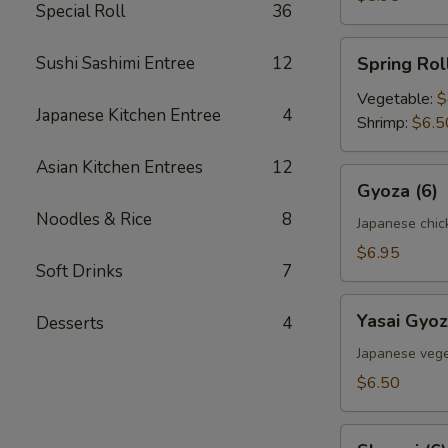
Special Roll
36
Spring
Sushi Sashimi Entree
12
Spring Roll
Roll
(2)
Vegetable:
$
Japanese Kitchen Entree
4
Shrimp:
$6.5
Asian Kitchen Entrees
12
Gyoza
Gyoza (6)
(6)
Noodles & Rice
8
Japanese chic
$6.95
Soft Drinks
7
Yasai
Yasai Gyoz
Desserts
4
Gyoza
(6)
Japanese vege
$6.50
Shumai