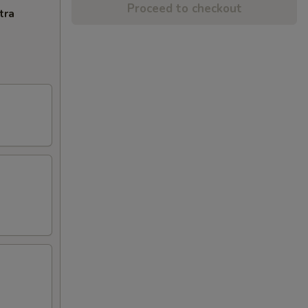
Proceed to checkout
tra