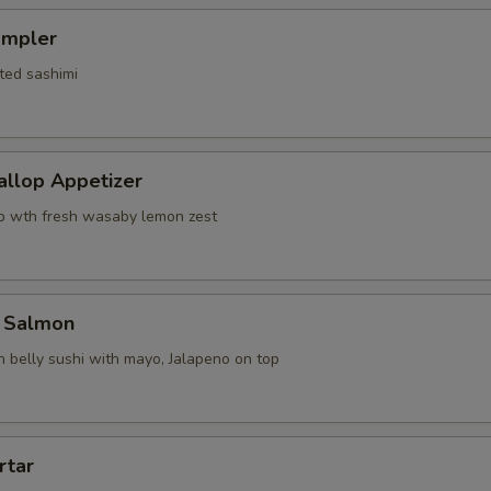
ampler
ted sashimi
allop Appetizer
p wth fresh wasaby lemon zest
 Salmon
 belly sushi with mayo, Jalapeno on top
rtar