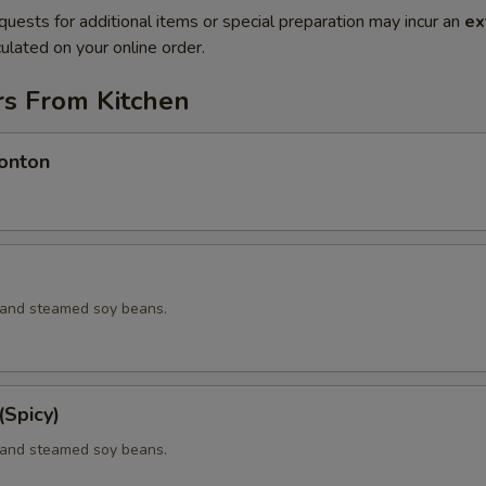
quests for additional items or special preparation may incur an
ex
ulated on your online order.
rs From Kitchen
onton
d and steamed soy beans.
Spicy)
d and steamed soy beans.