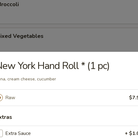
roccoli
ixed Vegetables
ew York Hand Roll * (1 pc)
tsu Appetizer
na, cream cheese, cucumber
Raw
$7.
amari
picy mayonnaise sauce.
xtras
Extra Sauce
+ $1.