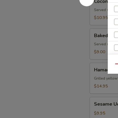
Coconut S
Shrimp
Served with s
$10.95
Baked
Baked Gre
Green
Mussels
Served with m
$9.00
Hamachi
Qu
Hamachi 
Kama
W
Grilled yellow
$14.95
S
Sesame
Sesame U
Udon
N
S
Noodle
$9.95