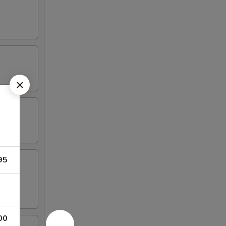
95
00