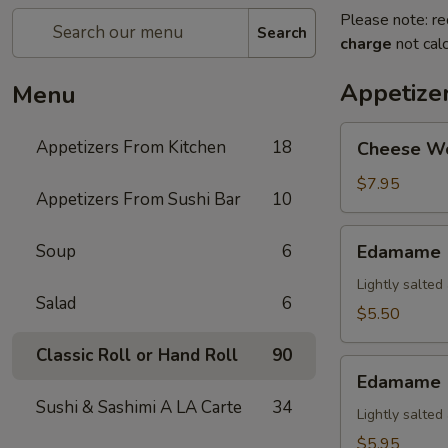
Please note: re
Search
charge
not calc
Appetize
Menu
Cheese
Appetizers From Kitchen
18
Cheese W
Wonton
$7.95
Appetizers From Sushi Bar
10
Edamame
Soup
6
Edamame
Lightly salte
Salad
6
$5.50
Classic Roll or Hand Roll
90
Edamame
Edamame (
(Spicy)
Sushi & Sashimi A LA Carte
34
Lightly salte
$5.95