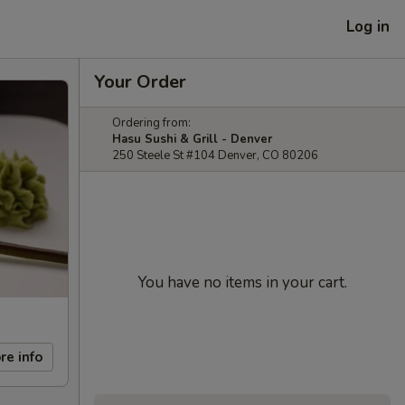
Log in
Your Order
Ordering from:
Hasu Sushi & Grill - Denver
250 Steele St #104 Denver, CO 80206
You have no items in your cart.
re info