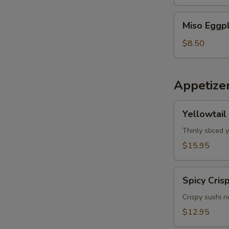
Miso
Miso Eggp
Eggplant
$8.50
Appetize
Yellowtail
Yellowtail
Jalapeno
Thinly sliced 
$15.95
Spicy
Spicy Cris
Crispy
Tuna
Crispy sushi r
$12.95