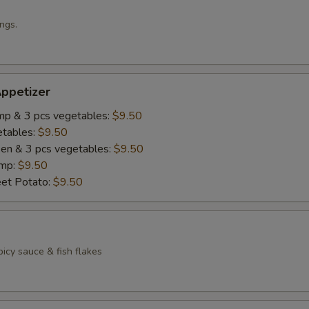
ngs.
ppetizer
imp & 3 pcs vegetables:
$9.50
etables:
$9.50
cken & 3 pcs vegetables:
$9.50
imp:
$9.50
eet Potato:
$9.50
icy sauce & fish flakes