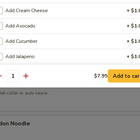
hrimp
Add Cream Cheese
+ $1.
picy mayonnaise sauce.
Add Avocado
+ $1.
Add Cucumber
+ $1.
en Mussels
ayonnaise sauce.
Add Jalapeno
+ $1.
Change to Soybean Paper
+ $1.
Add to car
$7.95
antity
Kama
ho is this item for
tail collar w. yuzu sauce.
pecial instructions
don Noodle
OTE EXTRA CHARGES MAY BE INCURRED FOR ADDITIONS IN THIS
ECTION