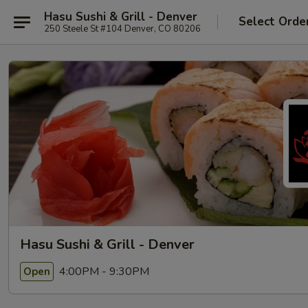
Hasu Sushi & Grill - Denver
Select Orde
250 Steele St #104 Denver, CO 80206
Hasu Sushi & Grill - Denver
4:00PM - 9:30PM
Open