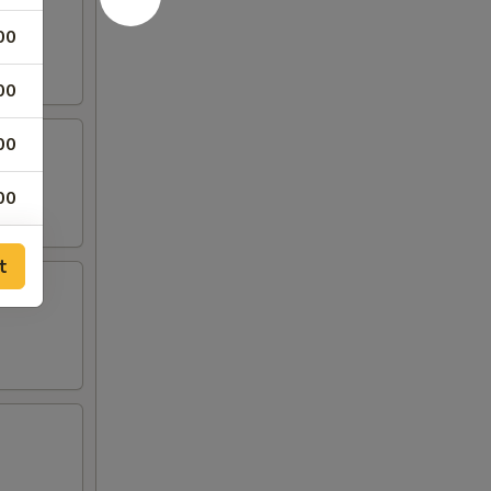
00
00
00
00
00
t