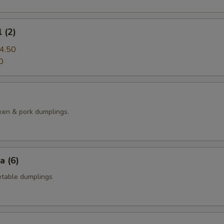
 (2)
4.50
0
ken & pork dumplings.
a (6)
table dumplings