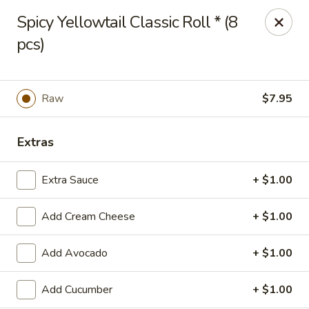
Hasu Sushi & Grill - Denver
Spicy Yellowtail Classic Roll * (8
250 Steele St #104 Denver, CO 80206
pcs)
Select Order Type
ASAP
Raw
$7.95
Extras
Extra Sauce
+ $1.00
Add Cream Cheese
+ $1.00
Hasu Sushi & Grill - Denver
Add Avocado
+ $1.00
11:30AM - 10:00PM
Open
Add Cucumber
+ $1.00
Store info
Call us