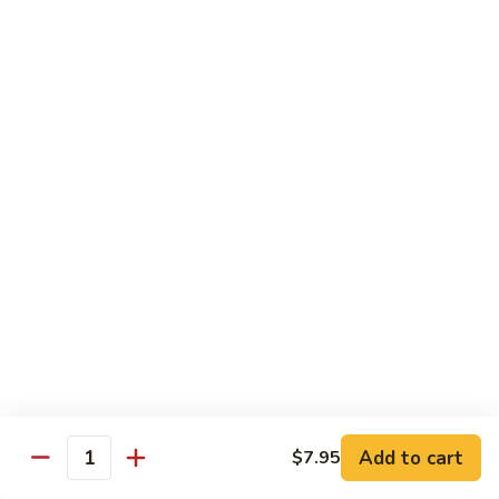
pcs)
New York Hand Roll * (1 pc)
York
Hand
Tuna, cream cheese, cucumber
Roll
$7.95
*
(1
Alaska
pc)
Alaska Classic Roll * (8 pcs)
Classic
Roll
Salmon, avocado, cucumbrer
*
$7.95
(8
pcs)
Alaska
Alaska Hand Roll * (1 pc)
Hand
Roll
Salmon, avocado, cucumbrer
*
$7.95
(1
pc)
Spicy
Spicy Tuna Classic Roll * (8 pcs)
Add to cart
Tuna
$7.95
Quantity
Classic
$7.95