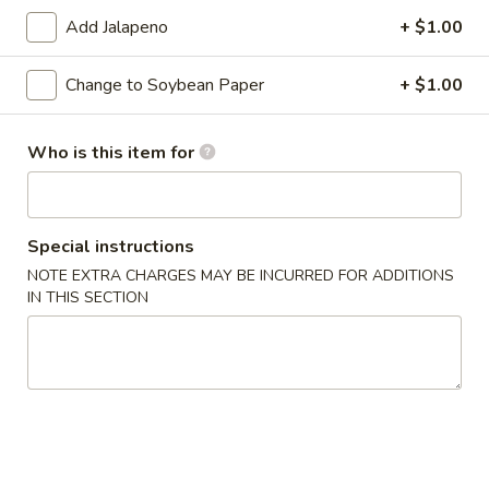
Add Jalapeno
+ $1.00
Classic Roll or Hand Roll
Change to Soybean Paper
+ $1.00
Please note: requests for additional items or special
preparation may incur an
extra charge
not calculated on your
online order.
Who is this item for
Appetizers From Kitchen
Cheese
Special instructions
Cheese Wonton
Wonton
NOTE EXTRA CHARGES MAY BE INCURRED FOR ADDITIONS
IN THIS SECTION
$7.95
Edamame
Edamame
Lightly salted and steamed soy beans.
$5.50