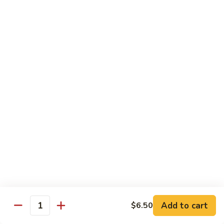
pcs)
New York Hand Roll * (1 pc)
York
Hand
Tuna, cream cheese, cucumber
Roll
$7.95
*
(1
Alaska
pc)
Alaska Classic Roll * (8 pcs)
Classic
Roll
Salmon, avocado, cucumbrer
*
$7.95
(8
pcs)
Alaska
Alaska Hand Roll * (1 pc)
Hand
Roll
Salmon, avocado, cucumbrer
*
$7.95
(1
pc)
Spicy
Spicy Tuna Classic Roll * (8 pcs)
Add to cart
Tuna
$6.50
Quantity
Classic
$7.95