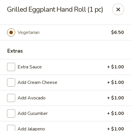
Hasu Sushi & Grill - Denver
Grilled Eggplant Hand Roll (1 pc)
250 Steele St #104 Denver, CO 80206
Select Order Type
Select Time
Vegetarian
$6.50
Extras
Extra Sauce
+ $1.00
Add Cream Cheese
+ $1.00
Add Avocado
+ $1.00
Hasu Sushi & Grill - Denver
Add Cucumber
+ $1.00
Opens at 11:30AM
Closed
Store info
Call us
Add Jalapeno
+ $1.00