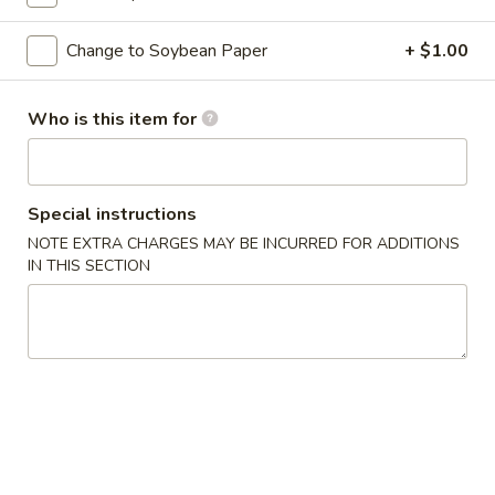
Classic Roll or Hand Roll
Change to Soybean Paper
+ $1.00
Please note: requests for additional items or special
Who is this item for
preparation may incur an
extra charge
not calculated on your
online order.
Appetizers From Kitchen
Special instructions
NOTE EXTRA CHARGES MAY BE INCURRED FOR ADDITIONS
Cheese
Cheese Wonton
IN THIS SECTION
Wonton
$7.95
Edamame
Edamame
Lightly salted and steamed soy beans.
$5.50