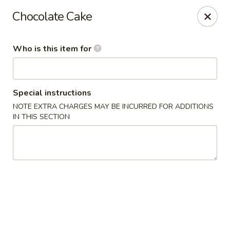
Hasu Sushi & Grill - Denver
Chocolate Cake
250 Steele St #104 Denver, CO 80206
Who is this item for
Select Order Type
Select Time
Special instructions
NOTE EXTRA CHARGES MAY BE INCURRED FOR ADDITIONS
IN THIS SECTION
Hasu Sushi & Grill - Denver
Opens at 11:30AM
Closed
Store info
Call us