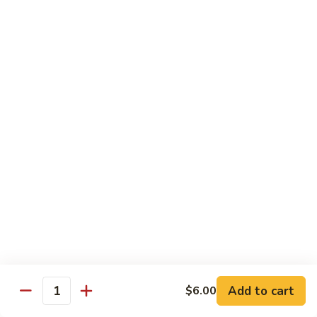
pcs)
New York Hand Roll * (1 pc)
York
Hand
Tuna, cream cheese, cucumber
Roll
$7.95
*
(1
Alaska
pc)
Alaska Classic Roll * (8 pcs)
Classic
Roll
Salmon, avocado, cucumbrer
*
$7.95
(8
pcs)
Alaska
Alaska Hand Roll * (1 pc)
Hand
Roll
Salmon, avocado, cucumbrer
*
$7.95
(1
pc)
Spicy
Spicy Tuna Classic Roll * (8 pcs)
Add to cart
Tuna
$6.00
Quantity
Classic
$7.95