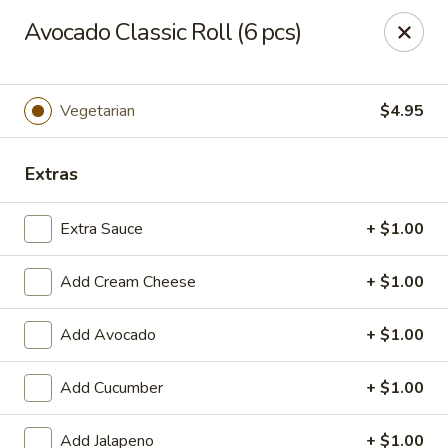
Hasu Sushi & Grill - Denver
Avocado Classic Roll (6 pcs)
250 Steele St #104 Denver, CO 80206
Select Order Type
Select Time
Vegetarian
$4.95
Extras
Extra Sauce
+ $1.00
Add Cream Cheese
+ $1.00
Add Avocado
+ $1.00
Hasu Sushi & Grill - Denver
Add Cucumber
+ $1.00
Opens at 12:00PM
Closed
Store info
Call us
Add Jalapeno
+ $1.00