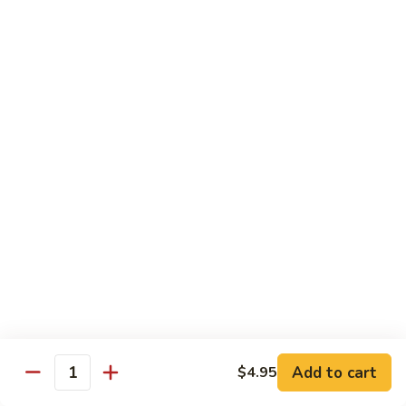
pcs)
New York Hand Roll * (1 pc)
York
Hand
Tuna, cream cheese, cucumber
Roll
$7.95
*
(1
Alaska
pc)
Alaska Classic Roll * (8 pcs)
Classic
Roll
Salmon, avocado, cucumbrer
*
$7.95
(8
pcs)
Alaska
Alaska Hand Roll * (1 pc)
Hand
Roll
Salmon, avocado, cucumbrer
*
$7.95
(1
pc)
Spicy
Spicy Tuna Classic Roll * (8 pcs)
Add to cart
Tuna
$4.95
Quantity
Classic
$7.95