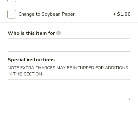
Classic Roll or Hand Roll
Change to Soybean Paper
+ $1.00
Please note: requests for additional items or special
Who is this item for
preparation may incur an
extra charge
not calculated on your
online order.
Appetizers From Kitchen
Special instructions
NOTE EXTRA CHARGES MAY BE INCURRED FOR ADDITIONS
Cheese
Cheese Wonton
IN THIS SECTION
Wonton
$7.95
Edamame
Edamame
Lightly salted and steamed soy beans.
$5.50