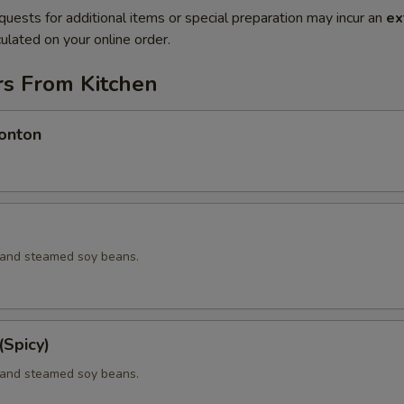
quests for additional items or special preparation may incur an
ex
ulated on your online order.
rs From Kitchen
onton
d and steamed soy beans.
Spicy)
d and steamed soy beans.