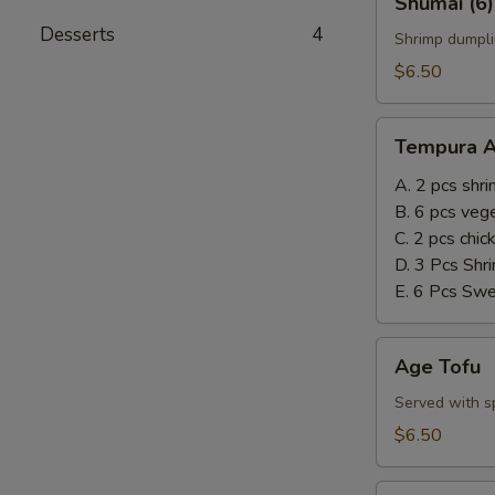
Shumai (6)
(6)
Desserts
4
Shrimp dumpli
$6.50
Tempura
Tempura A
Appetizer
A. 2 pcs shr
B. 6 pcs veg
C. 2 pcs chi
D. 3 Pcs Shr
E. 6 Pcs Sw
Age
Age Tofu
Tofu
Served with sp
$6.50
Steamed