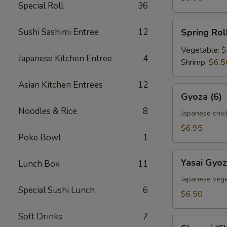
Special Roll
36
Spring
Sushi Sashimi Entree
12
Spring Roll
Roll
(2)
Vegetable:
$
Japanese Kitchen Entree
4
Shrimp:
$6.5
Asian Kitchen Entrees
12
Gyoza
Gyoza (6)
(6)
Noodles & Rice
8
Japanese chic
$6.95
Poke Bowl
1
Yasai
Yasai Gyoz
Lunch Box
11
Gyoza
(6)
Japanese vege
Special Sushi Lunch
6
$6.50
Soft Drinks
7
Shumai