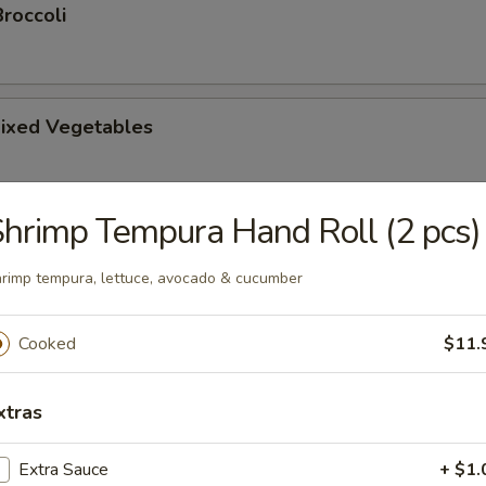
roccoli
ixed Vegetables
hrimp Tempura Hand Roll (2 pcs)
tsu Appetizer
rimp tempura, lettuce, avocado & cucumber
Cooked
$11.
amari
picy mayonnaise sauce.
xtras
Extra Sauce
+ $1.