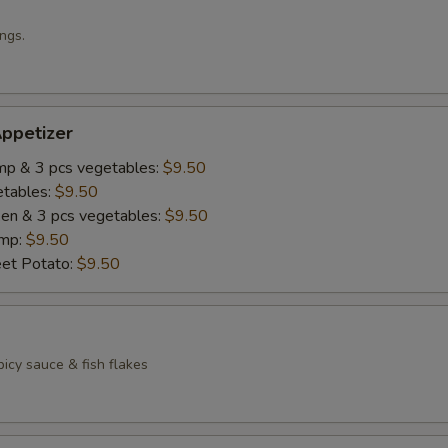
ngs.
ppetizer
imp & 3 pcs vegetables:
$9.50
etables:
$9.50
cken & 3 pcs vegetables:
$9.50
imp:
$9.50
eet Potato:
$9.50
icy sauce & fish flakes