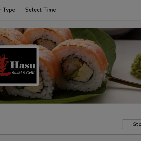
r Type
Select Time
Sto