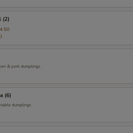
 (2)
4.50
0
ken & pork dumplings.
a (6)
table dumplings