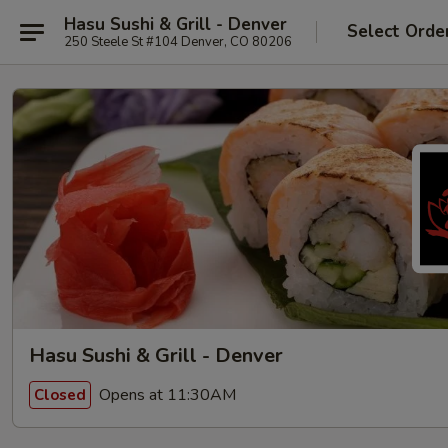
Hasu Sushi & Grill - Denver
Select Orde
250 Steele St #104 Denver, CO 80206
Hasu Sushi & Grill - Denver
Opens at 11:30AM
Closed