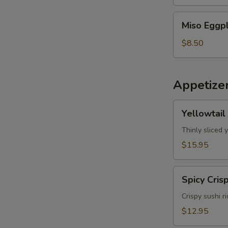
Miso
Miso Eggp
Eggplant
$8.50
Appetize
Yellowtail
Yellowtail
Jalapeno
Thinly sliced 
$15.95
Spicy
Spicy Cris
Crispy
Tuna
Crispy sushi r
$12.95