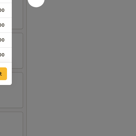
00
00
00
00
00
t