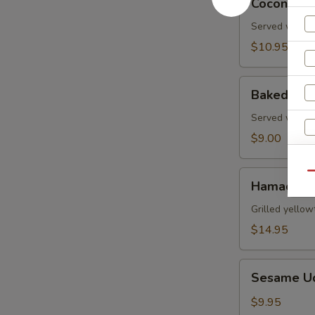
Coconut S
Shrimp
Served with s
$10.95
Baked
Baked Gre
Green
Mussels
Served with m
$9.00
Hamachi
Qu
Hamachi 
Kama
W
Grilled yellow
$14.95
S
Sesame
Sesame U
Udon
N
S
Noodle
$9.95