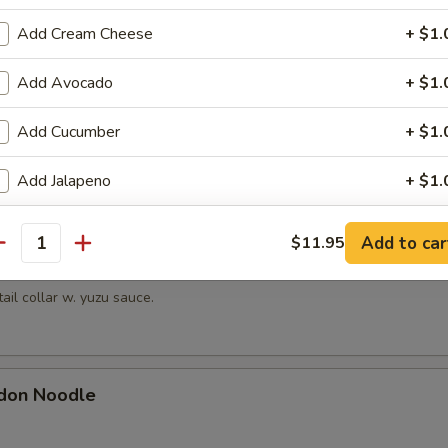
hrimp
Add Cream Cheese
+ $1.
picy mayonnaise sauce.
Add Avocado
+ $1.
Add Cucumber
+ $1.
en Mussels
ayonnaise sauce.
Add Jalapeno
+ $1.
Change to Soybean Paper
+ $1.
Add to car
$11.95
antity
Kama
ho is this item for
tail collar w. yuzu sauce.
pecial instructions
don Noodle
OTE EXTRA CHARGES MAY BE INCURRED FOR ADDITIONS IN THIS
ECTION