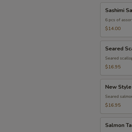
Sashimi
Sashimi S
Sampler
6 pcs of assor
$14.00
Seared
Seared Sc
Scallop
Appetizer
Seared scallo
$16.95
New
New Style
Style
Salmon
Seared salmon
$16.95
Salmon
Salmon Ta
Tartar