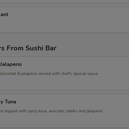
lant
rs From Sushi Bar
 Jalapeno
yellowtail & jalapeno served with chef's special sauce.
py Tuna
ice topped with spicy tuna, avocado, tobiko and jalapeno.