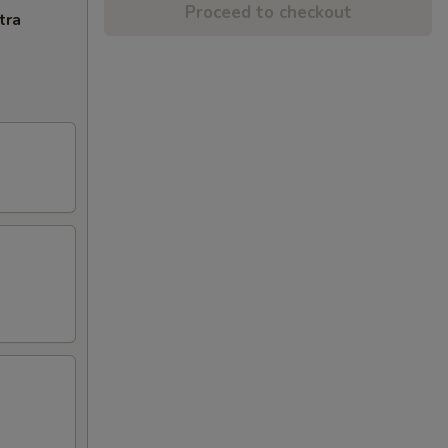
Proceed to checkout
tra