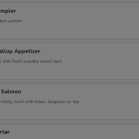
ampler
ted sashimi
allop Appetizer
p wth fresh wasaby lemon zest
 Salmon
 belly sushi with mayo, Jalapeno on top
rtar