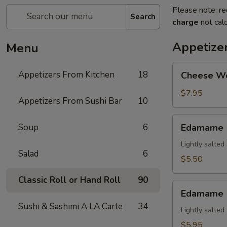
Please note: re
Search
charge
not calc
Appetize
Menu
Cheese
Appetizers From Kitchen
18
Cheese W
Wonton
$7.95
Appetizers From Sushi Bar
10
Edamame
Soup
6
Edamame
Lightly salte
Salad
6
$5.50
Classic Roll or Hand Roll
90
Edamame
Edamame (
(Spicy)
Sushi & Sashimi A LA Carte
34
Lightly salte
$5.95