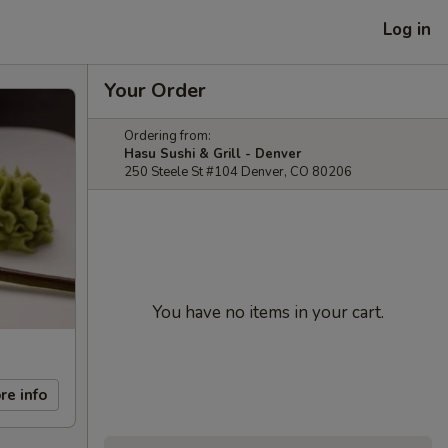
Log in
Your Order
Ordering from:
Hasu Sushi & Grill - Denver
250 Steele St #104 Denver, CO 80206
You have no items in your cart.
re info