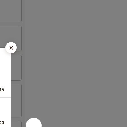
95
00