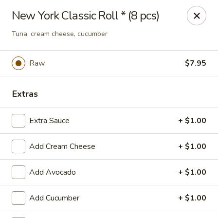
Hasu Sushi & Grill - Denver
New York Classic Roll * (8 pcs)
250 Steele St #104 Denver, CO 80206
Tuna, cream cheese, cucumber
Select Order Type
Select Time
Raw
$7.95
Extras
Extra Sauce
+ $1.00
Add Cream Cheese
+ $1.00
Hasu Sushi & Grill - Denver
Add Avocado
+ $1.00
Opens Friday at 11:30AM
Closed
Add Cucumber
+ $1.00
Store info
Call us