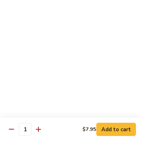
pcs)
New York Hand Roll * (1 pc)
York
Hand
Tuna, cream cheese, cucumber
Roll
$7.95
*
(1
Alaska
pc)
Alaska Classic Roll * (8 pcs)
Classic
Roll
Salmon, avocado, cucumbrer
*
$7.95
(8
pcs)
Alaska
Alaska Hand Roll * (1 pc)
Hand
Roll
Salmon, avocado, cucumbrer
*
$7.95
(1
pc)
Spicy
Spicy Tuna Classic Roll * (8 pcs)
Add to cart
Tuna
$7.95
Quantity
Classic
$7.95