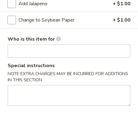
Add Jalapeno
+ $1.00
Classic Roll or Hand Roll
Change to Soybean Paper
+ $1.00
Please note: requests for additional items or special
preparation may incur an
extra charge
not calculated on your
Who is this item for
online order.
Appetizers From Kitchen
Special instructions
Cheese
Cheese Wonton
NOTE EXTRA CHARGES MAY BE INCURRED FOR ADDITIONS
Wonton
IN THIS SECTION
$7.95
Edamame
Edamame
Lightly salted and steamed soy beans.
$5.50