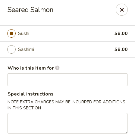
Hasu Sushi & Grill - Denver
Seared Salmon
250 Steele St #104 Denver, CO 80206
Select Order Type
Select Time
Sushi
$8.00
Sashimi
$8.00
Who is this item for
Special instructions
NOTE EXTRA CHARGES MAY BE INCURRED FOR ADDITIONS
Hasu Sushi & Grill - Denver
IN THIS SECTION
Opens at 11:30AM
Closed
Store info
Call us