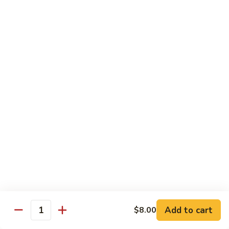
pcs)
New York Hand Roll * (1 pc)
York
Hand
Tuna, cream cheese, cucumber
Roll
$7.95
*
(1
Alaska
pc)
Alaska Classic Roll * (8 pcs)
Classic
Roll
Salmon, avocado, cucumbrer
*
$7.95
(8
pcs)
Alaska
Alaska Hand Roll * (1 pc)
Hand
Roll
Salmon, avocado, cucumbrer
*
$7.95
(1
pc)
Spicy
Spicy Tuna Classic Roll * (8 pcs)
Add to cart
Tuna
$8.00
Quantity
Classic
$7.95