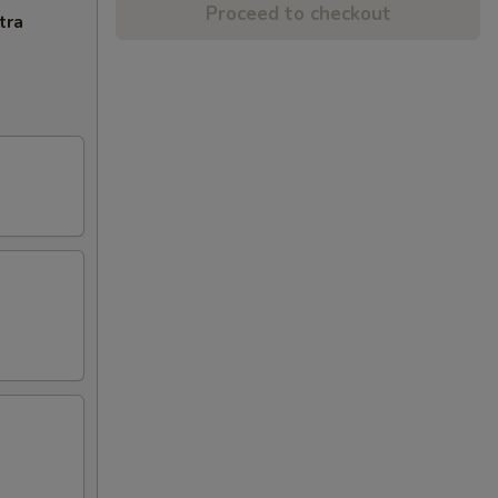
Proceed to checkout
tra