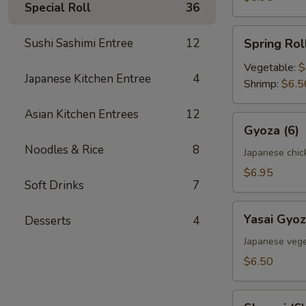
Special Roll
36
Spring
Sushi Sashimi Entree
12
Spring Roll
Roll
(2)
Vegetable:
$
Japanese Kitchen Entree
4
Shrimp:
$6.5
Asian Kitchen Entrees
12
Gyoza
Gyoza (6)
(6)
Noodles & Rice
8
Japanese chic
$6.95
Soft Drinks
7
Yasai
Yasai Gyoz
Desserts
4
Gyoza
(6)
Japanese vege
$6.50
Shumai