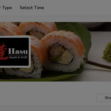
r Type
Select Time
Sto