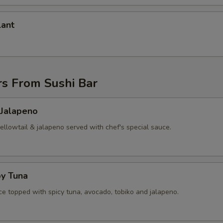
lant
rs From Sushi Bar
 Jalapeno
yellowtail & jalapeno served with chef's special sauce.
py Tuna
ice topped with spicy tuna, avocado, tobiko and jalapeno.