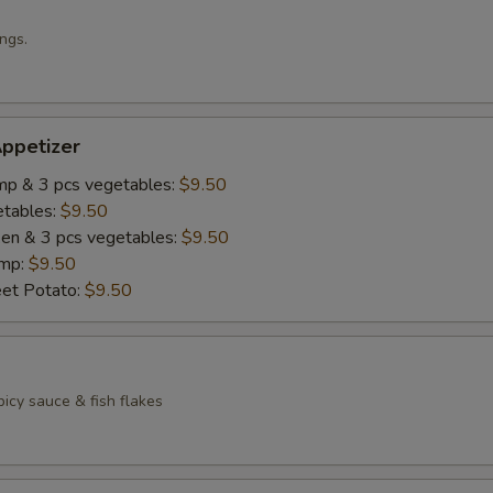
ngs.
ppetizer
imp & 3 pcs vegetables:
$9.50
etables:
$9.50
cken & 3 pcs vegetables:
$9.50
imp:
$9.50
eet Potato:
$9.50
icy sauce & fish flakes