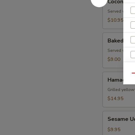
Coconut S
Shrimp
Served with s
$10.95
Baked
Baked Gre
Green
Mussels
Served with m
$9.00
Hamachi
Qu
Hamachi 
Kama
W
Grilled yellow
$14.95
S
Sesame
Sesame U
Udon
N
S
Noodle
$9.95