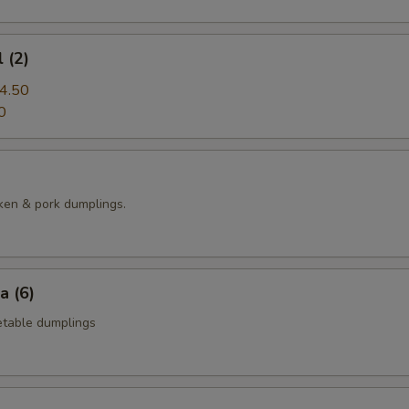
 (2)
4.50
0
ken & pork dumplings.
a (6)
table dumplings