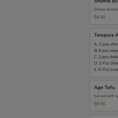
Shumai (6)
(6)
Shrimp dumpli
$6.50
Tempura
Tempura A
Appetizer
A. 2 pcs shr
B. 6 pcs veg
C. 2 pcs chi
D. 3 Pcs Shr
E. 6 Pcs Sw
Age
Age Tofu
Tofu
Served with sp
$6.50
Steamed