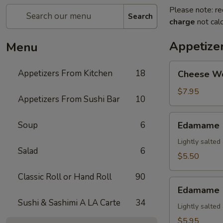
Please note: re
Search
charge
not calc
Appetize
Menu
Cheese
Appetizers From Kitchen
18
Cheese W
Wonton
$7.95
Appetizers From Sushi Bar
10
Edamame
Soup
6
Edamame
Lightly salte
Salad
6
$5.50
Classic Roll or Hand Roll
90
Edamame
Edamame (
(Spicy)
Sushi & Sashimi A LA Carte
34
Lightly salte
$5.95