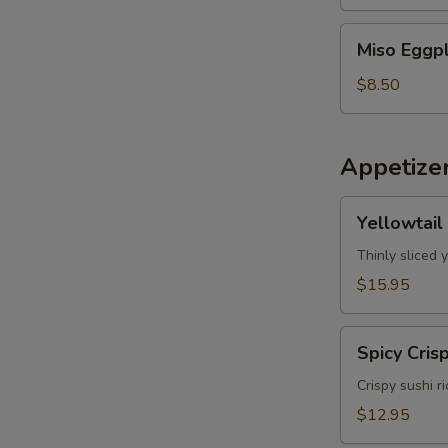
Miso
Miso Eggp
Eggplant
$8.50
Appetize
Yellowtail
Yellowtail
Jalapeno
Thinly sliced 
$15.95
Spicy
Spicy Cris
Crispy
Tuna
Crispy sushi r
$12.95