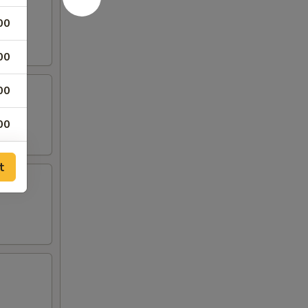
00
00
00
00
00
t