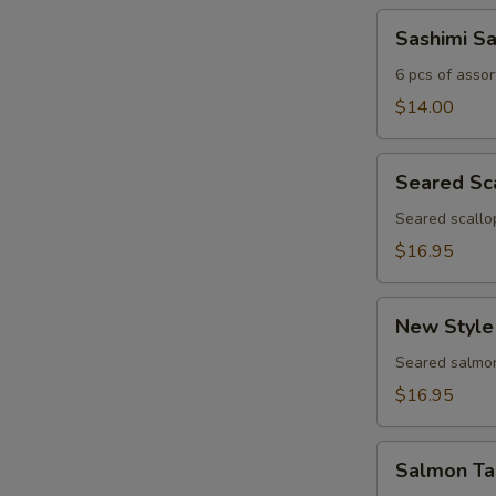
Sashimi
Sashimi S
Sampler
6 pcs of assor
$14.00
Seared
Seared Sc
Scallop
Appetizer
Seared scallo
$16.95
New
New Style
Style
Salmon
Seared salmon
$16.95
Salmon
Salmon Ta
Tartar