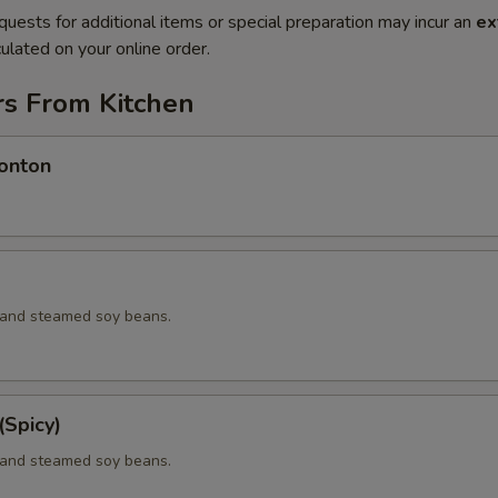
quests for additional items or special preparation may incur an
ex
ulated on your online order.
rs From Kitchen
onton
d and steamed soy beans.
Spicy)
d and steamed soy beans.