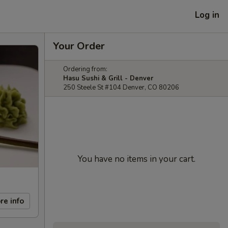
Log in
Your Order
Ordering from:
Hasu Sushi & Grill - Denver
250 Steele St #104 Denver, CO 80206
You have no items in your cart.
re info