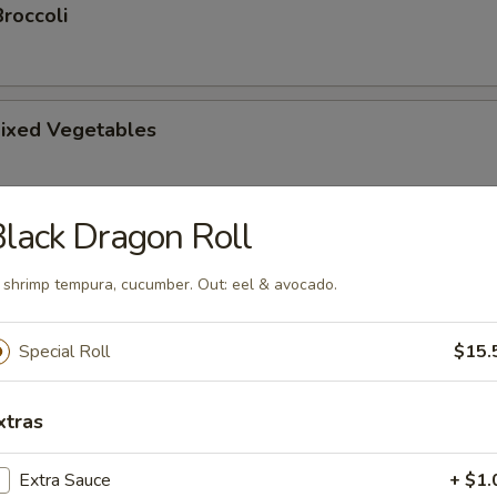
roccoli
ixed Vegetables
lack Dragon Roll
tsu Appetizer
: shrimp tempura, cucumber. Out: eel & avocado.
Special Roll
$15.
amari
picy mayonnaise sauce.
xtras
Extra Sauce
+ $1.