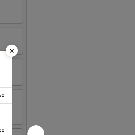
50
00