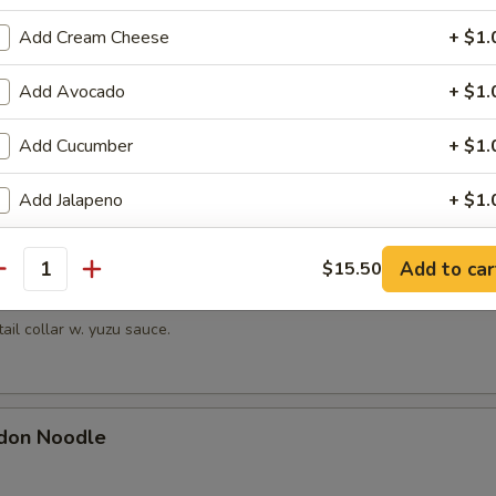
hrimp
Add Cream Cheese
+ $1.
picy mayonnaise sauce.
Add Avocado
+ $1.
Add Cucumber
+ $1.
en Mussels
ayonnaise sauce.
Add Jalapeno
+ $1.
Change to Soybean Paper
+ $1.
Add to car
$15.50
antity
Kama
ho is this item for
tail collar w. yuzu sauce.
pecial instructions
don Noodle
OTE EXTRA CHARGES MAY BE INCURRED FOR ADDITIONS IN THIS
ECTION