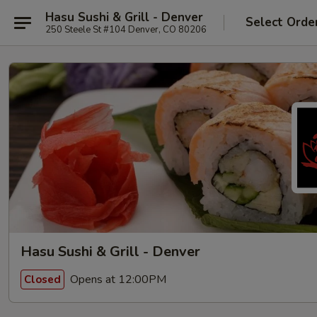
Hasu Sushi & Grill - Denver
Select Orde
250 Steele St #104 Denver, CO 80206
Hasu Sushi & Grill - Denver
Opens at 12:00PM
Closed