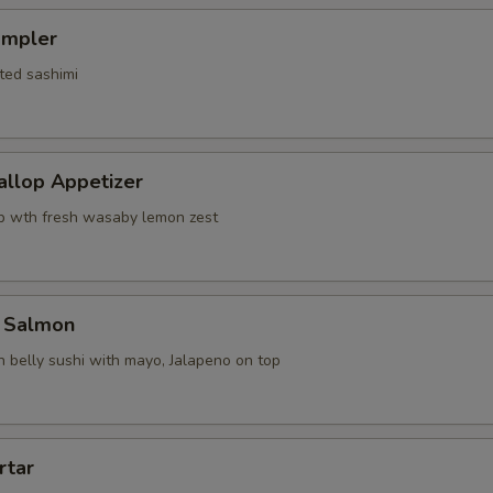
ampler
ted sashimi
allop Appetizer
p wth fresh wasaby lemon zest
 Salmon
 belly sushi with mayo, Jalapeno on top
rtar