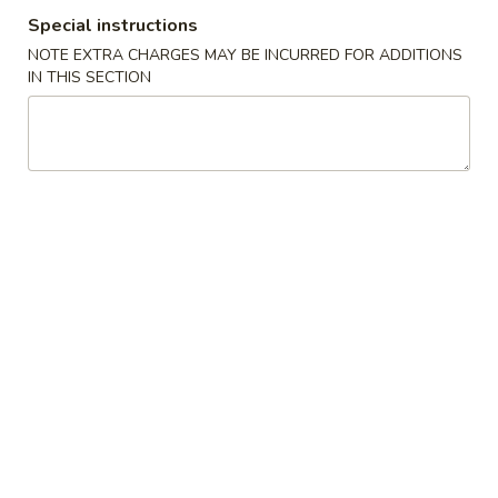
Special instructions
Appetizers From Kitchen
NOTE EXTRA CHARGES MAY BE INCURRED FOR ADDITIONS
IN THIS SECTION
Please note: requests for additional items or special
preparation may incur an
extra charge
not calculated on your
online order.
Appetizers From Kitchen
Cheese
Cheese Wonton
Wonton
$7.95
Edamame
Edamame
Lightly salted and steamed soy beans.
$5.50