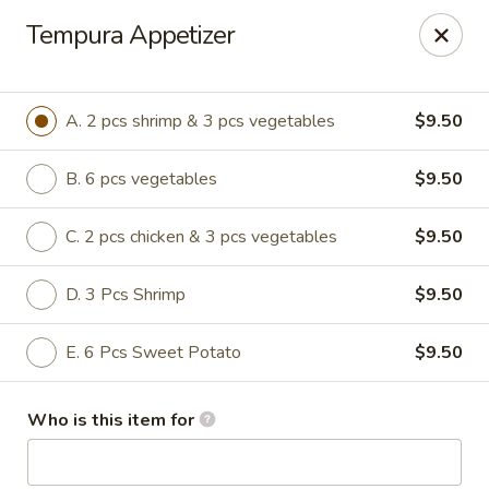
Hasu Sushi & Grill - Denver
Tempura Appetizer
250 Steele St #104 Denver, CO 80206
Select Order Type
Select Time
A. 2 pcs shrimp & 3 pcs vegetables
$9.50
B. 6 pcs vegetables
$9.50
C. 2 pcs chicken & 3 pcs vegetables
$9.50
D. 3 Pcs Shrimp
$9.50
E. 6 Pcs Sweet Potato
$9.50
Hasu Sushi & Grill - Denver
Who is this item for
Opens at 11:30AM
Closed
Store info
Call us