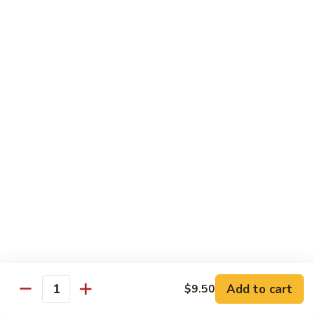
pcs)
New York Hand Roll * (1 pc)
York
Hand
Tuna, cream cheese, cucumber
Roll
$7.95
*
(1
Alaska
pc)
Alaska Classic Roll * (8 pcs)
Classic
Roll
Salmon, avocado, cucumbrer
*
$7.95
(8
pcs)
Alaska
Alaska Hand Roll * (1 pc)
Hand
Roll
Salmon, avocado, cucumbrer
*
$7.95
(1
pc)
Spicy
Spicy Tuna Classic Roll * (8 pcs)
Add to cart
Tuna
$9.50
Quantity
Classic
$7.95