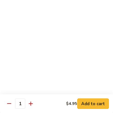
pcs)
New York Hand Roll * (1 pc)
York
Hand
Tuna, cream cheese, cucumber
Roll
$7.95
*
(1
Alaska
pc)
Alaska Classic Roll * (8 pcs)
Classic
Roll
Salmon, avocado, cucumbrer
*
$7.95
(8
pcs)
Alaska
Alaska Hand Roll * (1 pc)
Hand
Roll
Salmon, avocado, cucumbrer
*
$7.95
(1
pc)
Spicy
Spicy Tuna Classic Roll * (8 pcs)
Add to cart
Tuna
$4.95
Quantity
Classic
$7.95