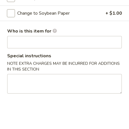
Classic Roll or Hand Roll
Change to Soybean Paper
+ $1.00
Please note: requests for additional items or special
Who is this item for
preparation may incur an
extra charge
not calculated on your
online order.
Appetizers From Kitchen
Special instructions
NOTE EXTRA CHARGES MAY BE INCURRED FOR ADDITIONS
Cheese
Cheese Wonton
IN THIS SECTION
Wonton
$7.95
Edamame
Edamame
Lightly salted and steamed soy beans.
$5.50