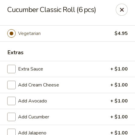
Hasu Sushi & Grill - Denver
Cucumber Classic Roll (6 pcs)
250 Steele St #104 Denver, CO 80206
Select Order Type
Select Time
Vegetarian
$4.95
Extras
Extra Sauce
+ $1.00
Add Cream Cheese
+ $1.00
Add Avocado
+ $1.00
Hasu Sushi & Grill - Denver
Add Cucumber
+ $1.00
Opens at 11:30AM
Closed
Store info
Call us
Add Jalapeno
+ $1.00