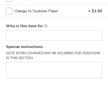
Classic Roll or Hand Roll
Change to Soybean Paper
+ $1.00
Please note: requests for additional items or special
Who is this item for
preparation may incur an
extra charge
not calculated on your
online order.
Appetizers From Kitchen
Special instructions
NOTE EXTRA CHARGES MAY BE INCURRED FOR ADDITIONS
Cheese
Cheese Wonton
IN THIS SECTION
Wonton
$7.95
Edamame
Edamame
Lightly salted and steamed soy beans.
$5.50