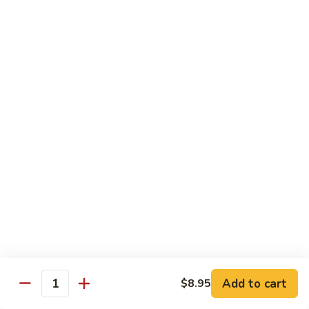
pcs)
New York Hand Roll * (1 pc)
York
Hand
Tuna, cream cheese, cucumber
Roll
$7.95
*
(1
Alaska
pc)
Alaska Classic Roll * (8 pcs)
Classic
Roll
Salmon, avocado, cucumbrer
*
$7.95
(8
pcs)
Alaska
Alaska Hand Roll * (1 pc)
Hand
Roll
Salmon, avocado, cucumbrer
*
$7.95
(1
pc)
Spicy
Spicy Tuna Classic Roll * (8 pcs)
Add to cart
Tuna
$8.95
Quantity
Classic
$7.95