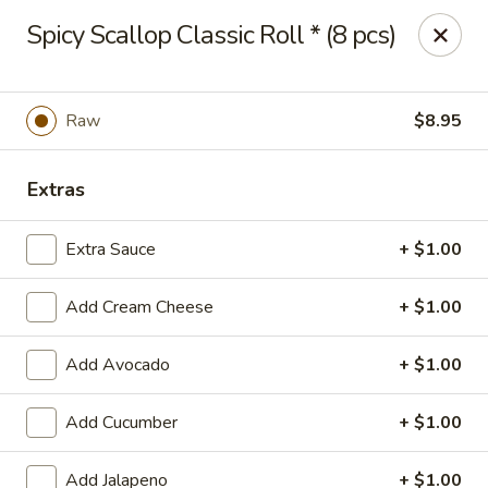
Hasu Sushi & Grill - Denver
Spicy Scallop Classic Roll * (8 pcs)
250 Steele St #104 Denver, CO 80206
Select Order Type
ASAP
Raw
$8.95
Extras
Extra Sauce
+ $1.00
Add Cream Cheese
+ $1.00
Add Avocado
+ $1.00
Hasu Sushi & Grill - Denver
Add Cucumber
+ $1.00
11:30AM - 2:30PM
Open
Store info
Call us
Add Jalapeno
+ $1.00