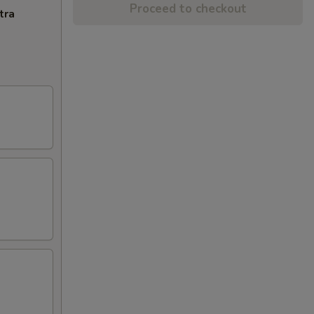
Proceed to checkout
tra