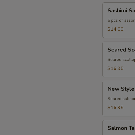
Sashimi
Sashimi S
Sampler
6 pcs of assor
$14.00
Seared
Seared Sc
Scallop
Appetizer
Seared scallo
$16.95
New
New Style
Style
Salmon
Seared salmon
$16.95
Salmon
Salmon Ta
Tartar