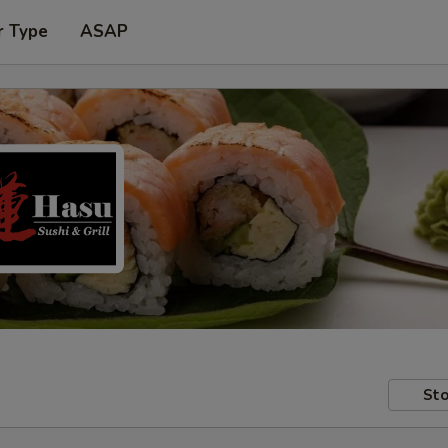
r Type
ASAP
Sto