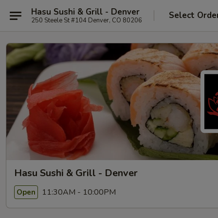
Hasu Sushi & Grill - Denver
Select Orde
250 Steele St #104 Denver, CO 80206
Hasu Sushi & Grill - Denver
11:30AM - 10:00PM
Open