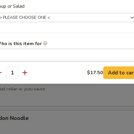
hrimp
up or Salad
picy mayonnaise sauce.
en Mussels
ho is this item for
ayonnaise sauce.
pecial instructions
Add to car
$17.50
antity
OTE EXTRA CHARGES MAY BE INCURRED FOR ADDITIONS IN THIS
Kama
ECTION
tail collar w. yuzu sauce.
don Noodle