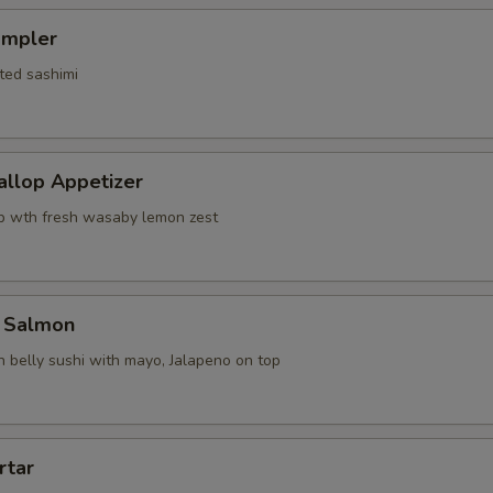
ampler
ted sashimi
allop Appetizer
p wth fresh wasaby lemon zest
 Salmon
 belly sushi with mayo, Jalapeno on top
rtar