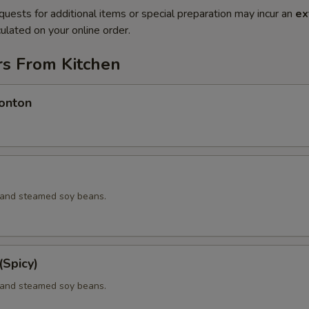
quests for additional items or special preparation may incur an
ex
ulated on your online order.
rs From Kitchen
onton
d and steamed soy beans.
Spicy)
d and steamed soy beans.