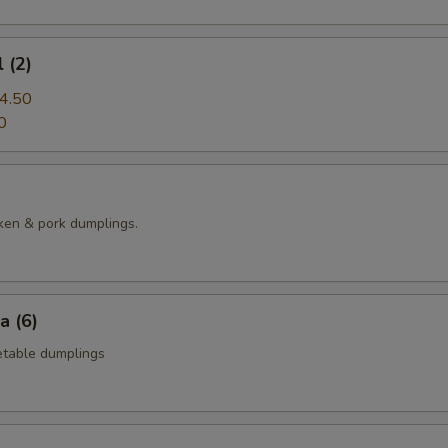
 (2)
4.50
0
ken & pork dumplings.
a (6)
table dumplings