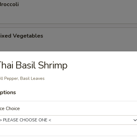
roccoli
ixed Vegetables
hai Basil Shrimp
tsu Appetizer
ll Pepper, Basil Leaves
ptions
amari
ce Choice
picy mayonnaise sauce.