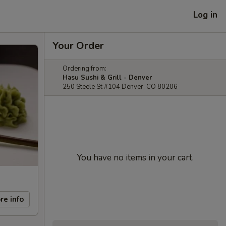
Log in
Your Order
Ordering from:
Hasu Sushi & Grill - Denver
250 Steele St #104 Denver, CO 80206
You have no items in your cart.
re info