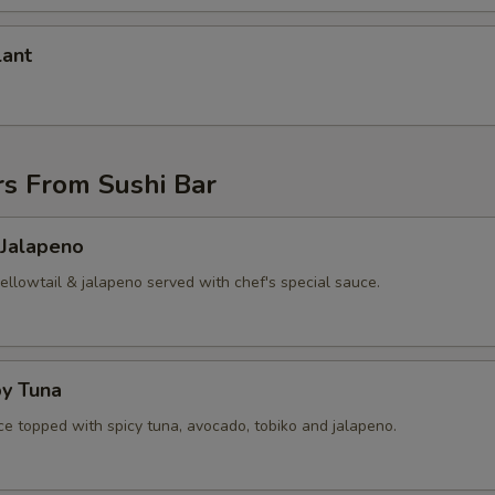
lant
rs From Sushi Bar
 Jalapeno
yellowtail & jalapeno served with chef's special sauce.
py Tuna
ice topped with spicy tuna, avocado, tobiko and jalapeno.