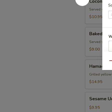
Coconut S
Shrimp
So
Served with s
$10.95
Baked
Baked Gre
Green
W
Mussels
Served with m
$9.00
S
Hamachi
Qu
N
Hamachi 
Kama
S
Grilled yellow
$14.95
Sesame
Sesame U
Udon
Noodle
$9.95