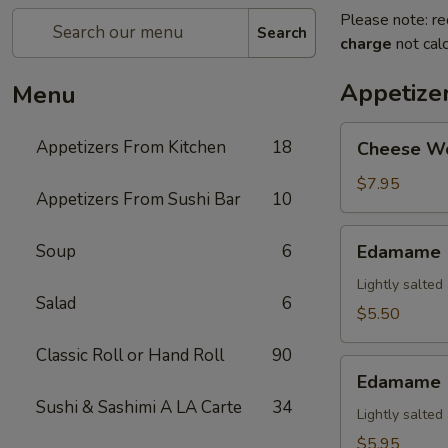
Please note: re
Search
charge
not calc
Appetize
Menu
Cheese
Appetizers From Kitchen
18
Cheese W
Wonton
$7.95
Appetizers From Sushi Bar
10
Edamame
Soup
6
Edamame
Lightly salte
Salad
6
$5.50
Classic Roll or Hand Roll
90
Edamame
Edamame (
(Spicy)
Sushi & Sashimi A LA Carte
34
Lightly salte
$5.95