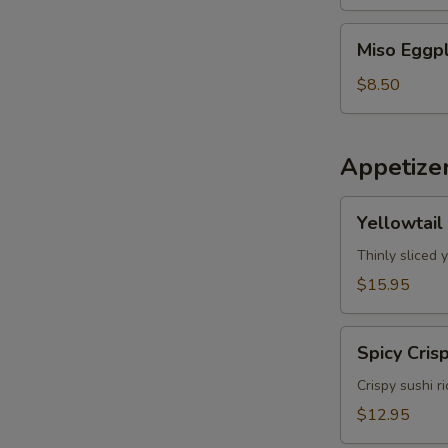
Miso
Miso Eggp
Eggplant
$8.50
Appetize
Yellowtail
Yellowtail
Jalapeno
Thinly sliced 
$15.95
Spicy
Spicy Cris
Crispy
Tuna
Crispy sushi r
$12.95