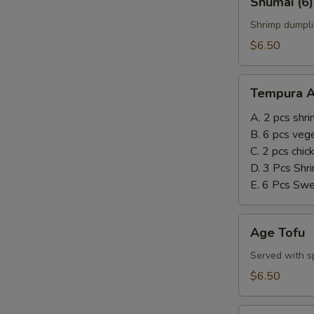
Shumai (6)
(6)
Shrimp dumpli
$6.50
Tempura
Tempura A
Appetizer
A. 2 pcs shr
B. 6 pcs veg
C. 2 pcs chi
D. 3 Pcs Shr
E. 6 Pcs Sw
Age
Age Tofu
Tofu
Served with sp
$6.50
Steamed