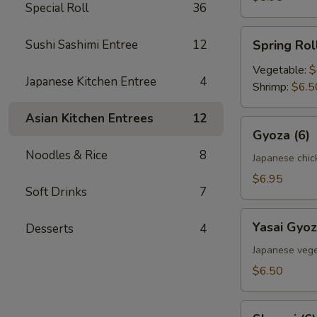
Special Roll
36
Spring
Sushi Sashimi Entree
12
Spring Roll
Roll
(2)
Vegetable:
$
Japanese Kitchen Entree
4
Shrimp:
$6.5
Asian Kitchen Entrees
12
Gyoza
Gyoza (6)
(6)
Noodles & Rice
8
Japanese chic
$6.95
Soft Drinks
7
Yasai
Yasai Gyoz
Desserts
4
Gyoza
(6)
Japanese vege
$6.50
Shumai