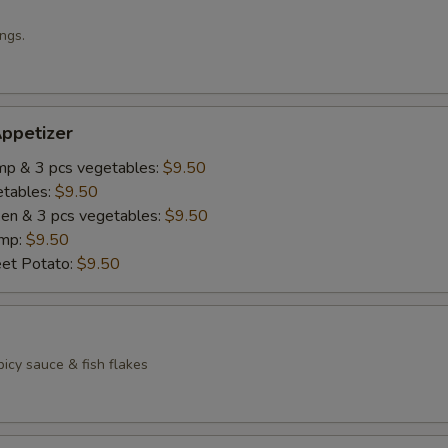
ngs.
ppetizer
imp & 3 pcs vegetables:
$9.50
etables:
$9.50
cken & 3 pcs vegetables:
$9.50
imp:
$9.50
eet Potato:
$9.50
icy sauce & fish flakes