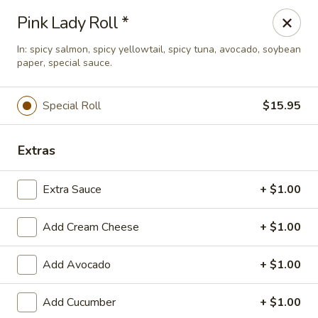
Hasu Sushi & Grill - Denver
Pink Lady Roll *
250 Steele St #104 Denver, CO 80206
In: spicy salmon, spicy yellowtail, spicy tuna, avocado, soybean
paper, special sauce.
Select Order Type
Select Time
Special Roll
$15.95
Extras
Extra Sauce
+ $1.00
Add Cream Cheese
+ $1.00
Hasu Sushi & Grill - Denver
Add Avocado
+ $1.00
Opens at 12:00PM
Closed
Add Cucumber
+ $1.00
Store info
Call us