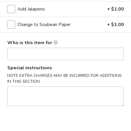
Add Jalapeno
+ $1.00
Special Roll
Change to Soybean Paper
+ $1.00
Please note: requests for additional items or special
preparation may incur an
extra charge
not calculated on your
online order.
Who is this item for
Appetizers From Kitchen
Cheese
Special instructions
Cheese Wonton
Wonton
NOTE EXTRA CHARGES MAY BE INCURRED FOR ADDITIONS
$7.95
IN THIS SECTION
Edamame
Edamame
Lightly salted and steamed soy beans.
$5.50