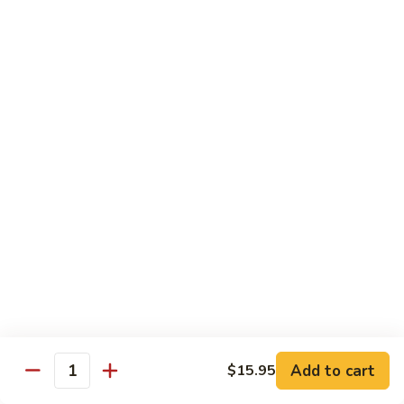
pcs)
New York Hand Roll * (1 pc)
York
Hand
Tuna, cream cheese, cucumber
Roll
$7.95
*
(1
Alaska
pc)
Alaska Classic Roll * (8 pcs)
Classic
Roll
Salmon, avocado, cucumbrer
*
$7.95
(8
pcs)
Alaska
Alaska Hand Roll * (1 pc)
Hand
Roll
Salmon, avocado, cucumbrer
*
$7.95
(1
pc)
Spicy
Spicy Tuna Classic Roll * (8 pcs)
Add to cart
Tuna
$15.95
Quantity
Classic
$7.95