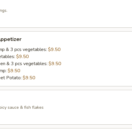
ngs.
ppetizer
imp & 3 pcs vegetables:
$9.50
etables:
$9.50
cken & 3 pcs vegetables:
$9.50
imp:
$9.50
eet Potato:
$9.50
icy sauce & fish flakes