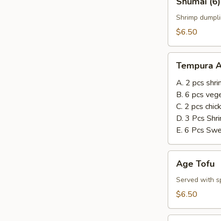
Shumai (6)
(6)
Shrimp dumpli
$6.50
Tempura
Tempura A
Appetizer
A. 2 pcs shr
B. 6 pcs veg
C. 2 pcs chi
D. 3 Pcs Shr
E. 6 Pcs Sw
Age
Age Tofu
Tofu
Served with sp
$6.50
Steamed