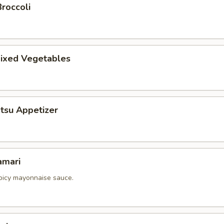
roccoli
ixed Vegetables
tsu Appetizer
amari
picy mayonnaise sauce.