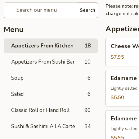
Please note: re
Search
charge
not calc
Appetize
Menu
Cheese
Appetizers From Kitchen
18
Cheese W
Wonton
$7.95
Appetizers From Sushi Bar
10
Edamame
Soup
6
Edamame
Lightly salte
Salad
6
$5.50
Classic Roll or Hand Roll
90
Edamame
Edamame (
(Spicy)
Sushi & Sashimi A LA Carte
34
Lightly salte
$5.95