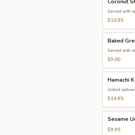
Coconut S
Shrimp
Served with s
$10.95
Baked
Baked Gre
Green
Mussels
Served with m
$9.00
Hamachi
Hamachi 
Kama
Grilled yellow
$14.95
Sesame
Sesame U
Udon
Noodle
$9.95