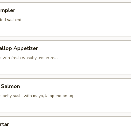
ampler
ted sashimi
allop Appetizer
p wth fresh wasaby lemon zest
 Salmon
 belly sushi with mayo, Jalapeno on top
rtar