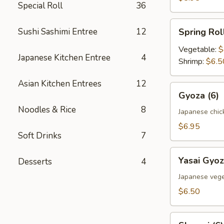
Special Roll
36
Spring
Sushi Sashimi Entree
12
Spring Roll
Roll
(2)
Vegetable:
$
Japanese Kitchen Entree
4
Shrimp:
$6.5
Asian Kitchen Entrees
12
Gyoza
Gyoza (6)
(6)
Noodles & Rice
8
Japanese chic
$6.95
Soft Drinks
7
Yasai
Yasai Gyoz
Desserts
4
Gyoza
(6)
Japanese vege
$6.50
Shumai