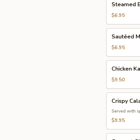
Steamed B
Broccoli
$6.95
Sautéed
Sautéed M
Mixed
Vegetables
$6.95
Chicken
Chicken Ka
Katsu
Appetizer
$9.50
Crispy
Crispy Cal
Calamari
Served with s
$9.95
Coconut