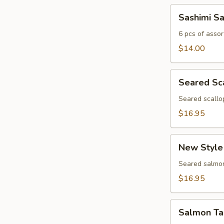
Sashimi
Sashimi S
Sampler
6 pcs of assor
$14.00
Seared
Seared Sc
Scallop
Appetizer
Seared scallo
$16.95
New
New Style
Style
Salmon
Seared salmon
$16.95
Salmon
Salmon Ta
Tartar