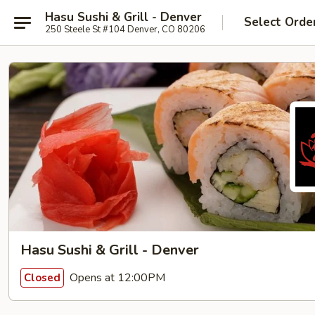
Hasu Sushi & Grill - Denver
Select Orde
250 Steele St #104 Denver, CO 80206
Hasu Sushi & Grill - Denver
Opens at 12:00PM
Closed