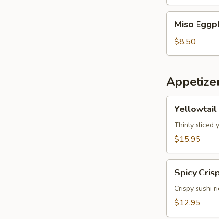
Miso
Miso Eggp
Eggplant
$8.50
Appetize
Yellowtail
Yellowtail
Jalapeno
Thinly sliced 
$15.95
Spicy
Spicy Cris
Crispy
Tuna
Crispy sushi r
$12.95