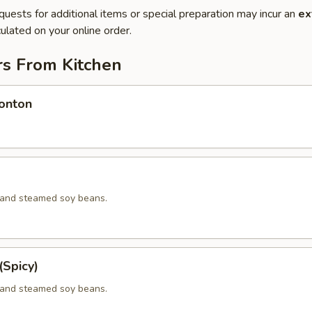
quests for additional items or special preparation may incur an
ex
ulated on your online order.
rs From Kitchen
onton
d and steamed soy beans.
Spicy)
d and steamed soy beans.