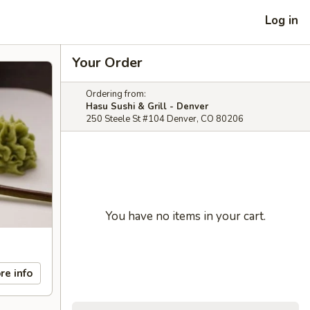
Log in
Your Order
Ordering from:
Hasu Sushi & Grill - Denver
250 Steele St #104 Denver, CO 80206
You have no items in your cart.
re info