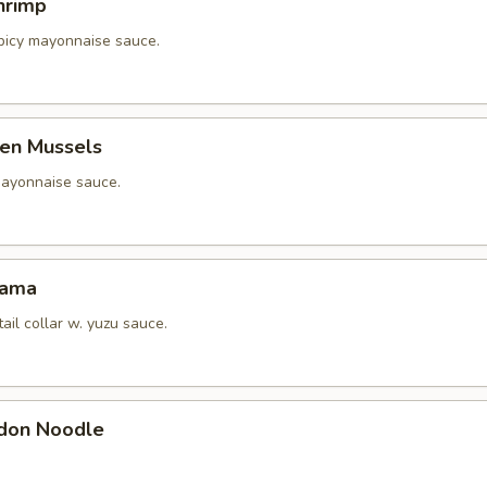
hrimp
picy mayonnaise sauce.
en Mussels
ayonnaise sauce.
Kama
tail collar w. yuzu sauce.
don Noodle