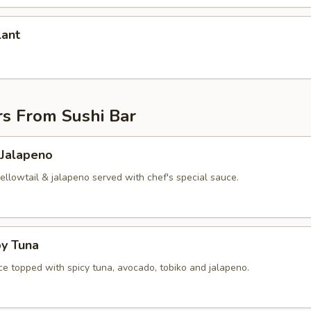
lant
rs From Sushi Bar
 Jalapeno
yellowtail & jalapeno served with chef's special sauce.
py Tuna
ice topped with spicy tuna, avocado, tobiko and jalapeno.