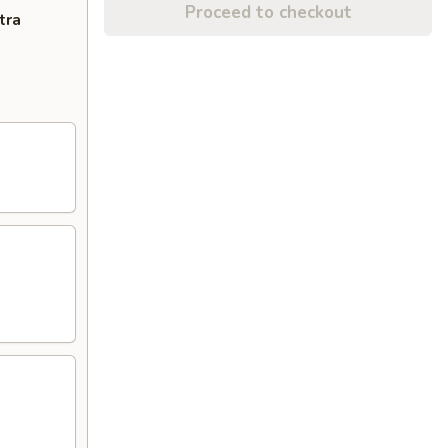
Proceed to checkout
tra