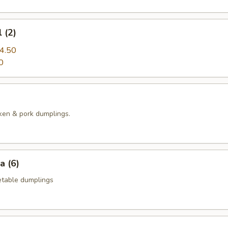
 (2)
4.50
0
ken & pork dumplings.
a (6)
table dumplings