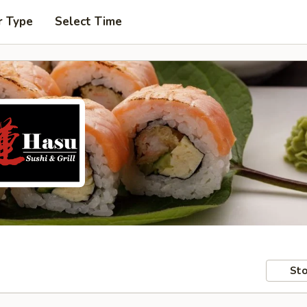
r Type
Select Time
Sto